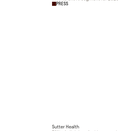
PRESS
Sutter Health