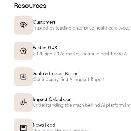
Resources
Customers
Trusted by leading enterprise healthcare syst
Best in KLAS
2025 and 2026 market leader in healthcare AI
Scale & Impact Report
Our industry-first AI Impact Report
Impact Calculator
Understanding the math behind AI platform i
News Feed
The latest Abridge updates