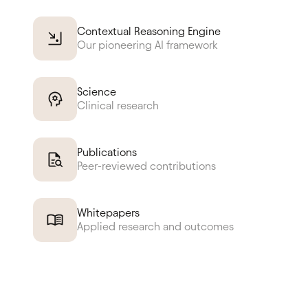
Contextual Reasoning Engine
Our pioneering AI framework
Science
Clinical research
Publications
Peer-reviewed contributions
Whitepapers
Applied research and outcomes