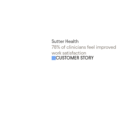
Sutter Health
78% of clinicians feel improved
work satisfaction
CUSTOMER STORY