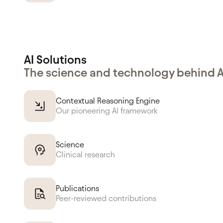
AI Solutions
The science and technology behind 
Contextual Reasoning Engine
Our pioneering AI framework
Science
Clinical research
Publications
Peer-reviewed contributions