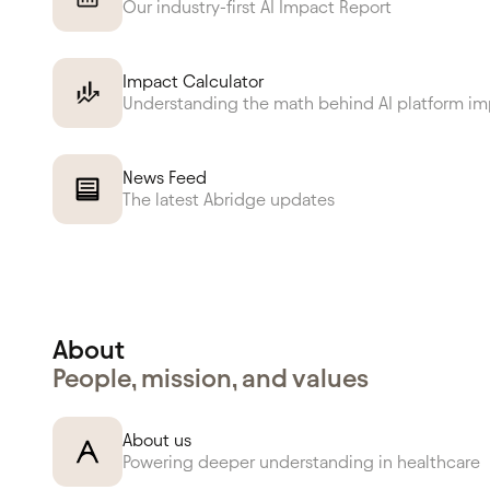
Our industry-first AI Impact Report
Impact Calculator
Understanding the math behind AI platform i
News Feed
The latest Abridge updates
About
People, mission, and values
About us
Powering deeper understanding in healthcare