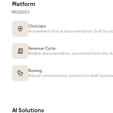
Platform
PRODUCT
Clinicians
AI-powered clinical documentation, built for a
Revenue Cycle
Billable documentation, automated from the st
Nursing
Natural conversations, turned into draft docum
AI Solutions