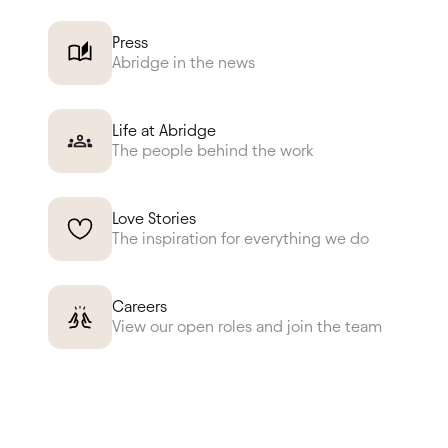
Press
Abridge in the news
Life at Abridge
The people behind the work
Love Stories
The inspiration for everything we do
Careers
View our open roles and join the team