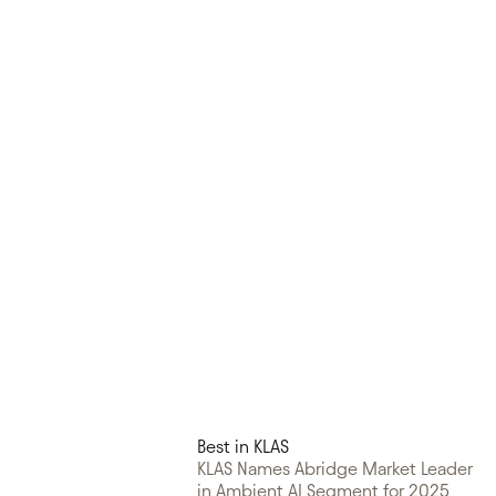
Best in KLAS
KLAS Names Abridge Market Leader
in Ambient AI Segment for 2025