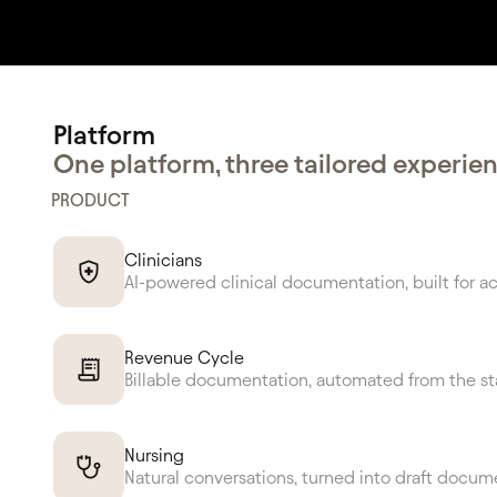
Platform
Rat
One platform, three tailored experie
PRODUCT
Cl
Clinicians
AI-powered clinical documentation, built for a
Revenue Cycle
Billable documentation, automated from the st
Nursing
Natural conversations, turned into draft docum