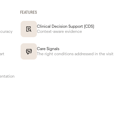
FEATURES
Clinical Decision Support (CDS)
ccuracy
Context-aware evidence
Care Signals
art
The right conditions addressed in the visit
entation