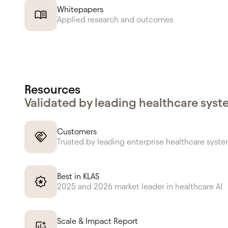
Whitepapers
Applied research and outcomes
Resources
Validated by leading healthcare sys
Customers
Trusted by leading enterprise healthcare syst
Best in KLAS
2025 and 2026 market leader in healthcare AI
Scale & Impact Report