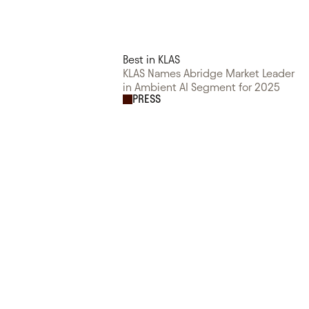
Best in KLAS
KLAS Names Abridge Market Leader
in Ambient AI Segment for 2025
PRESS