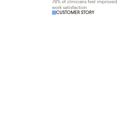
78% of clinicians feel improved
work satisfaction
CUSTOMER STORY