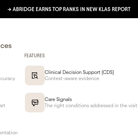
→ ABRIDGE EARNS TOP RANKS IN NEW KLAS REPORT
ed No. 1 in Impro
nces
FEATURES
inician Experien
Clinical Decision Support (CDS)
ccuracy
Context-aware evidence
Care Signals
LEARN MORE
CONTACT US
art
The right conditions addressed in the visit
entation