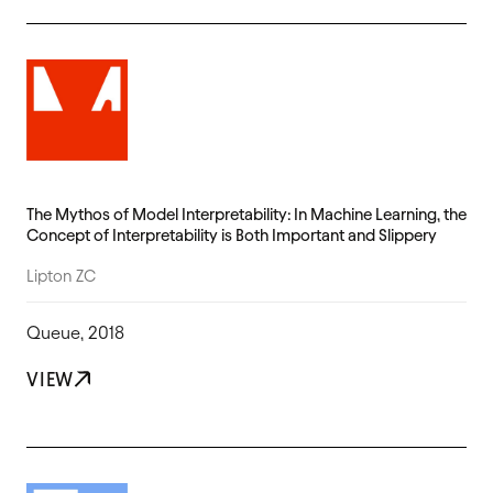
The Mythos of Model Interpretability: In Machine Learning, the
Concept of Interpretability is Both Important and Slippery
Lipton ZC
Queue, 2018
VIEW