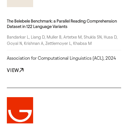
The Belebele Benchmark: a Parallel Reading Comprehension
Dataset in 122 Language Variants
Bandarkar L, Liang D, Muller B, Artetxe M, Shukla SN, Husa D,
Goyal N, Krishnan A, Zettlemoyer L, Khabsa M
Association for Computational Linguistics (ACL), 2024
VIEW