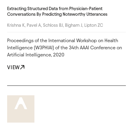
Extracting Structured Data from Physician-Patient
Conversations By Predicting Noteworthy Utterances
Krishna K, Pavel A, Schloss BJ, Bigham J, Lipton ZC
Proceedings of the International Workshop on Health
Intelligence (W3PHIAI) of the 34th AAAI Conference on
Artificial Intelligence, 2020
VIEW