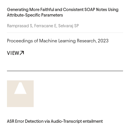
Generating More Faithful and Consistent SOAP Notes Using
Attribute-Specific Parameters
Ramprasad S, Ferracane E, Selvaraj SP
Proceedings of Machine Learning Research, 2023
VIEW
ASR Error Detection via Audio-Transcript entailment