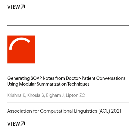
VIEW
Generating SOAP Notes from Doctor-Patient Conversations
Using Modular Summarization Techniques
Krishna K, Khosla S, Bigham J, Lipton ZC
Association for Computational Linguistics (ACL) 2021
VIEW