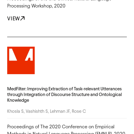
Processing Workshop, 2020
VIEW
MedFilter: Improving Extraction of Task-relevant Utterances
through Integration of Discourse Structure and Ontological
Knowledge
Khosla S, Vashishth S, Lehman JF, Rose C
Proceedings of The 2020 Conference on Empirical
Methods in Natural Language Processing (EMNLP), 2020