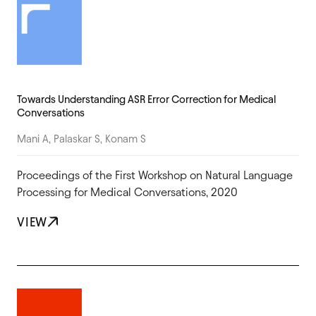
Towards Understanding ASR Error Correction for Medical
Conversations
Mani A, Palaskar S, Konam S
Proceedings of the First Workshop on Natural Language
Processing for Medical Conversations, 2020
VIEW