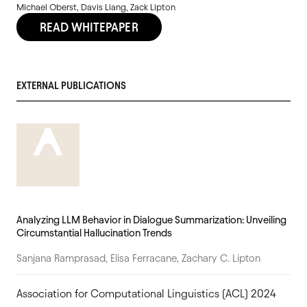
Michael Oberst, Davis Liang, Zack Lipton
READ WHITEPAPER
EXTERNAL PUBLICATIONS
Analyzing LLM Behavior in Dialogue Summarization: Unveiling
Circumstantial Hallucination Trends
Sanjana Ramprasad, Elisa Ferracane, Zachary C. Lipton
Association for Computational Linguistics (ACL) 2024