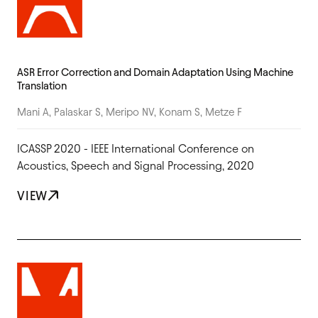
ASR Error Correction and Domain Adaptation Using Machine
Translation
Mani A, Palaskar S, Meripo NV, Konam S, Metze F
ICASSP 2020 - IEEE International Conference on
Acoustics, Speech and Signal Processing, 2020
VIEW