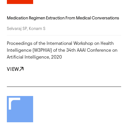
Medication Regimen Extraction From Medical Conversations
Selvaraj SP, Konam S
Proceedings of the International Workshop on Health
Intelligence (W3PHIAI) of the 34th AAAI Conference on
Artificial Intelligence, 2020
VIEW