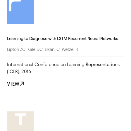
Learning to Diagnose with LSTM Recurrent Neural Networks
Lipton ZC, Kale DC, Elkan, C, Wetzel R
International Conference on Learning Representations
(ICLR), 2016
VIEW