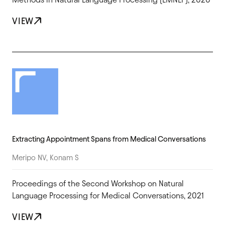
VIEW
Extracting Appointment Spans from Medical Conversations
Meripo NV, Konam S
Proceedings of the Second Workshop on Natural
Language Processing for Medical Conversations, 2021
VIEW