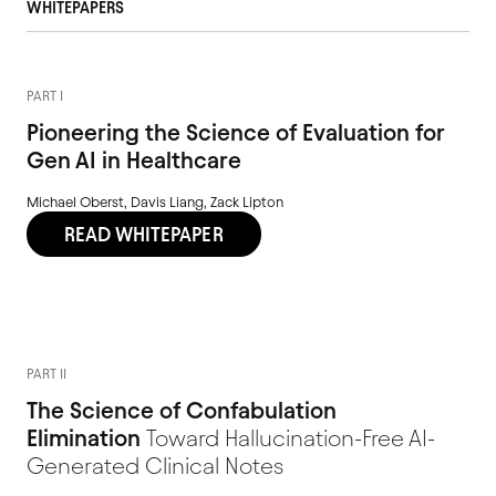
WHITEPAPERS
PART I
Pioneering the Science of Evaluation for
Gen AI in Healthcare
Michael Oberst, Davis Liang, Zack Lipton
READ WHITEPAPER
PART II
The Science of Confabulation
Elimination
Toward Hallucination-Free AI-
Generated Clinical Notes