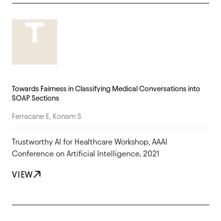
Towards Fairness in Classifying Medical Conversations into
SOAP Sections
Ferracane E, Konam S
Trustworthy AI for Healthcare Workshop, AAAI
Conference on Artificial Intelligence, 2021
VIEW