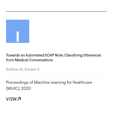
Towards an Automated SOAP Note: Classifying Utterances
from Medical Conversations
Schloss BJ, Konam S
Proceedings of Machine Learning for Healthcare
(MLHC), 2020
VIEW