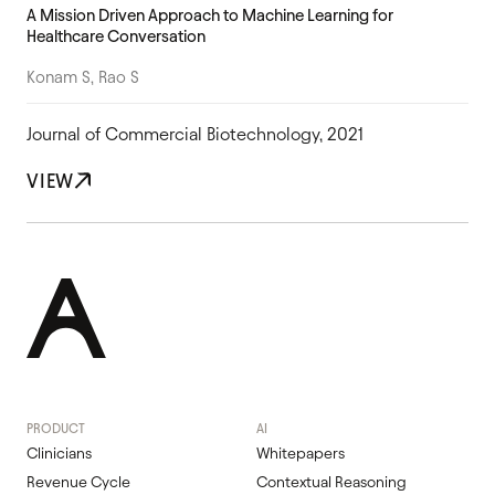
A Mission Driven Approach to Machine Learning for
Healthcare Conversation
Konam S, Rao S
Journal of Commercial Biotechnology, 2021
VIEW
PRODUCT
AI
Clinicians
Whitepapers
Revenue Cycle
Contextual Reasoning