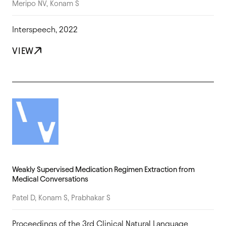
Meripo NV, Konam S
Interspeech, 2022
VIEW
Weakly Supervised Medication Regimen Extraction from
Medical Conversations
Patel D, Konam S, Prabhakar S
Proceedings of the 3rd Clinical Natural Language