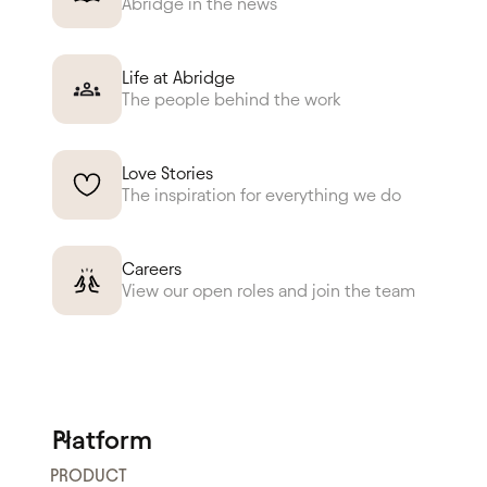
Abridge in the news
Life at Abridge
The people behind the work
Love Stories
The inspiration for everything we do
Careers
View our open roles and join the team
Platform
PRODUCT