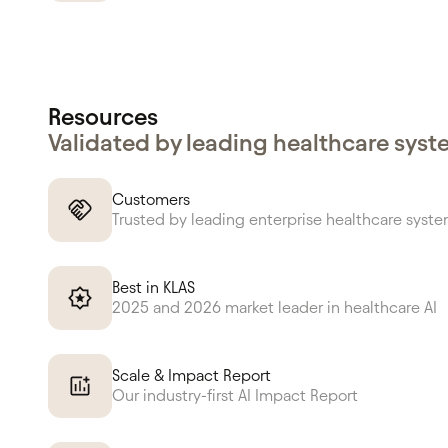
Resources
Validated by leading healthcare sys
Customers
Trusted by leading enterprise healthcare syst
Best in KLAS
2025 and 2026 market leader in healthcare AI
Scale & Impact Report
Our industry-first AI Impact Report