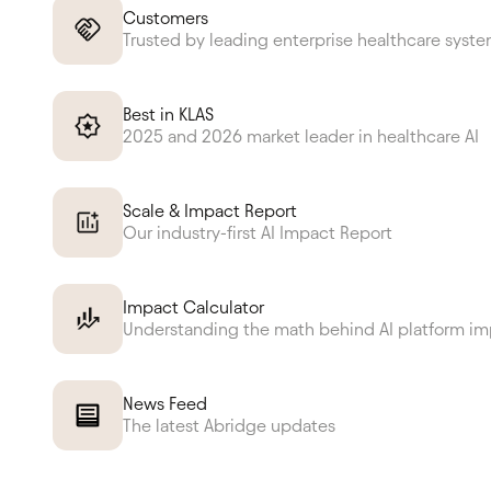
Customers
Trusted by leading enterprise healthcare syst
Best in KLAS
2025 and 2026 market leader in healthcare AI
Scale & Impact Report
Our industry-first AI Impact Report
Impact Calculator
Understanding the math behind AI platform i
News Feed
The latest Abridge updates