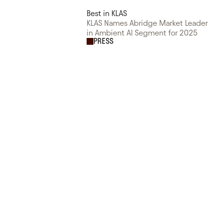
Best in KLAS
KLAS Names Abridge Market Leader
in Ambient AI Segment for 2025
PRESS