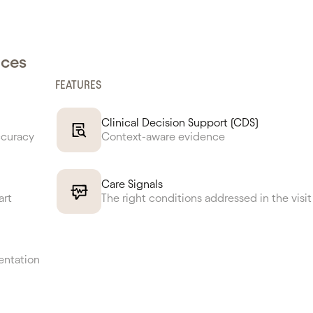
nces
FEATURES
Clinical Decision Support (CDS)
ccuracy
Context-aware evidence
Care Signals
art
The right conditions addressed in the visit
entation