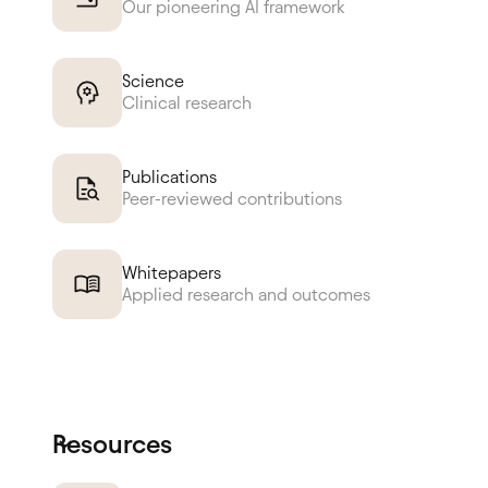
Our pioneering AI framework
Science
Clinical research
Publications
Peer-reviewed contributions
Whitepapers
Applied research and outcomes
Resources