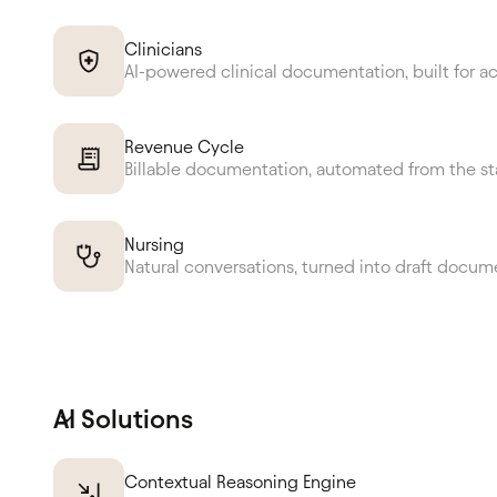
Clinicians
AI-powered clinical documentation, built for a
Revenue Cycle
Billable documentation, automated from the st
Nursing
Natural conversations, turned into draft docum
AI Solutions
Contextual Reasoning Engine