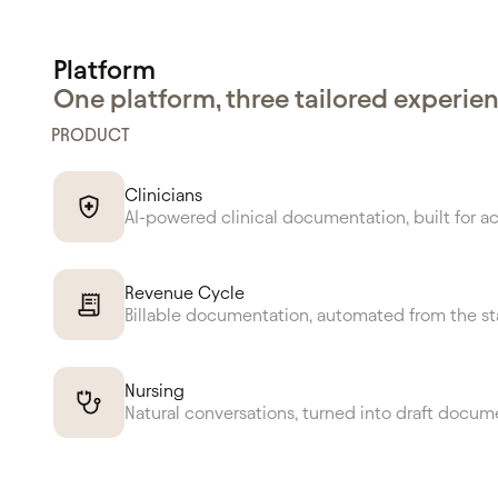
Platform
One platform, three tailored experie
PRODUCT
Clinicians
AI-powered clinical documentation, built for a
Revenue Cycle
Billable documentation, automated from the st
Nursing
Natural conversations, turned into draft docum