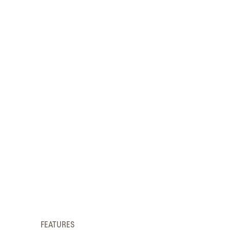
FEATURES