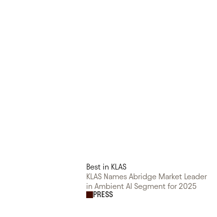
Best in KLAS
KLAS Names Abridge Market Leader
in Ambient AI Segment for 2025
PRESS