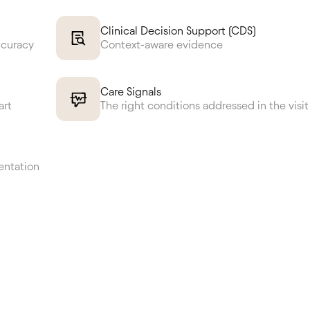
Clinical Decision Support (CDS)
ccuracy
Context-aware evidence
Care Signals
art
The right conditions addressed in the visit
entation