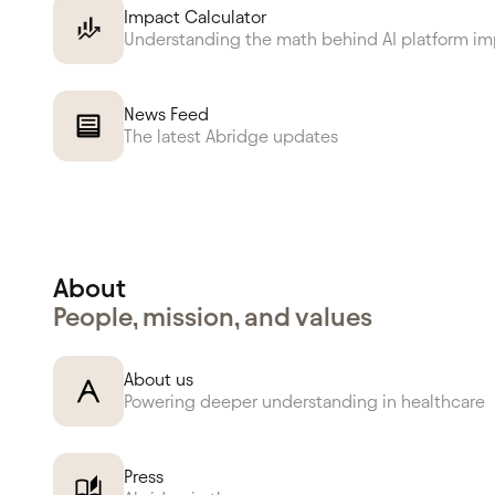
Impact Calculator
Understanding the math behind AI platform i
News Feed
The latest Abridge updates
About
People, mission, and values
About us
Powering deeper understanding in healthcare
Press