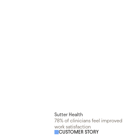
Sutter Health
78% of clinicians feel improved
work satisfaction
CUSTOMER STORY