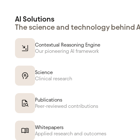
AI Solutions
The science and technology behind 
Contextual Reasoning Engine
Our pioneering AI framework
Science
Clinical research
Publications
Peer-reviewed contributions
Whitepapers
Applied research and outcomes