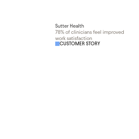
Sutter Health
78% of clinicians feel improved
work satisfaction
CUSTOMER STORY