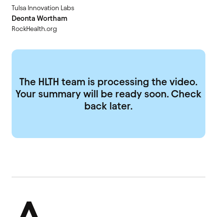
Tulsa Innovation Labs
Deonta Wortham
RockHealth.org
The HLTH team is processing the video.
Your summary will be ready soon. Check
back later.