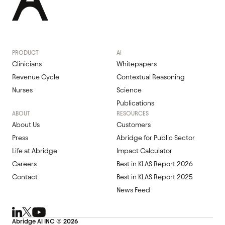
PRODUCT
AI
Clinicians
Whitepapers
Revenue Cycle
Contextual Reasoning
Nurses
Science
Publications
ABOUT
RESOURCES
About Us
Customers
Press
Abridge for Public Sector
Life at Abridge
Impact Calculator
Careers
Best in KLAS Report 2026
Contact
Best in KLAS Report 2025
News Feed
Abridge Al INC ©
2026