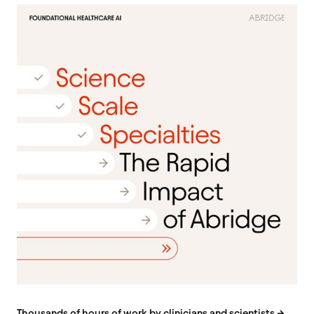
Thousands of hours of work by clinicians and scientists →