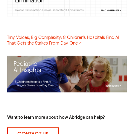
Tiny Voices, Big Complexity: 8 Children's Hospitals Find AI
That Gets the Stakes From Day One ↗
Want to learn more about how Abridge can help?
CONTACT US