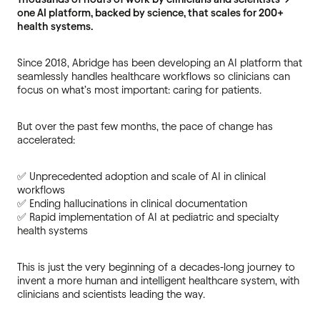
one AI platform, backed by science, that scales for 200+
health systems.
Since 2018, Abridge has been developing an AI platform that
seamlessly handles healthcare workflows so clinicians can
focus on what’s most important: caring for patients.
But over the past few months, the pace of change has
accelerated:
✅ Unprecedented adoption and scale of AI in clinical
workflows
✅ Ending hallucinations in clinical documentation
✅ Rapid implementation of AI at pediatric and specialty
health systems
This is just the very beginning of a decades-long journey to
invent a more human and intelligent healthcare system, with
clinicians and scientists leading the way.