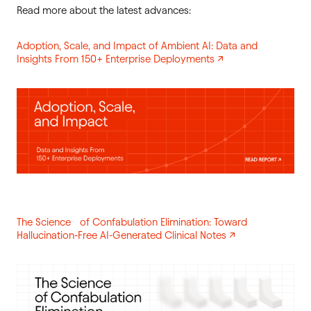
Read more about the latest advances:
Adoption, Scale, and Impact of Ambient AI: Data and
Insights From 150+ Enterprise Deployments ↗
The Science of Confabulation Elimination: Toward
Hallucination-Free AI-Generated Clinical Notes ↗