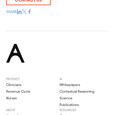
SHARE
PRODUCT
AI
Clinicians
Whitepapers
Revenue Cycle
Contextual Reasoning
Nurses
Science
Publications
ABOUT
RESOURCES