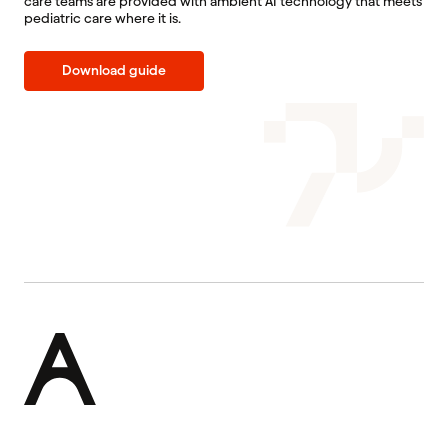
care teams are provided with ambient AI technology that meets
pediatric care where it is.
Download guide