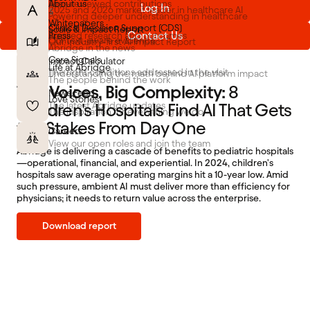
About us
Peer-reviewed contributions
Log In
2025 and 2026 market leader in healthcare AI
FEATURES
Powering deeper understanding in healthcare
Whitepapers
Clinical Decision Support (CDS)
Scale & Impact Report
Contact Us
Press
Applied research and outcomes
Context-aware evidence
Our industry-first AI Impact Report
Abridge in the news
Care Signals
Impact Calculator
Life at Abridge
The right conditions addressed in the visit
Understanding the math behind AI platform impact
The people behind the work
Tiny Voices, Big Complexity:
8
News Feed
Love Stories
Children's Hospitals Find AI That Gets
The latest Abridge updates
The inspiration for everything we do
the Stakes From Day One
Careers
View our open roles and join the team
Abridge is delivering a cascade of benefits to pediatric hospitals
—operational, financial, and experiential. In 2024, children's
hospitals saw average operating margins hit a 10-year low. Amid
such pressure, ambient AI must deliver more than efficiency for
physicians; it needs to return value across the enterprise.
Download report