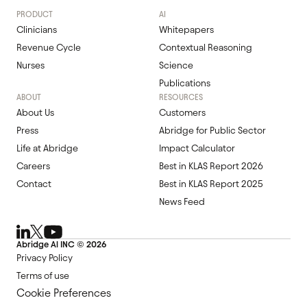
PRODUCT
AI
Clinicians
Whitepapers
Revenue Cycle
Contextual Reasoning
Nurses
Science
Publications
ABOUT
RESOURCES
About Us
Customers
Press
Abridge for Public Sector
Life at Abridge
Impact Calculator
Careers
Best in KLAS Report 2026
Contact
Best in KLAS Report 2025
News Feed
Abridge Al INC ©
2026
Privacy Policy
Terms of use
Cookie Preferences