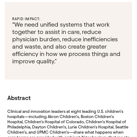
RAPID IMPACT:
“We need unified systems that work
together to assist in care, reduce
physician burden, reduce inefficiencies
and waste, and also create greater
efficiency in how we process things and
improve quality."
Abstract
Clinical and innovation leaders at eight leading U.S. children’s
hospitals—including Akron Children’s, Boston Children’s
Hospital, Children’s Hospital of Colorado, Children’s Hospital of
Philadelphia, Dayton Children’s, Lurie Children’s Hospital, Seattle
Children’s, and UPMC Children’s—share what happens when