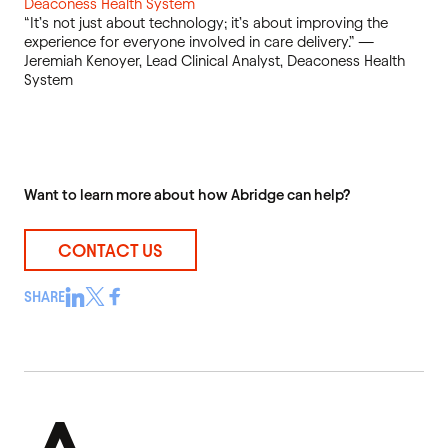
Deaconess Health System
“It’s not just about technology; it’s about improving the
experience for everyone involved in care delivery.” —
Jeremiah Kenoyer, Lead Clinical Analyst, Deaconess Health
System
Want to learn more about how Abridge can help?
CONTACT US
SHARE