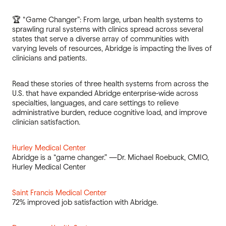
🏆 “Game Changer”: From large, urban health systems to
sprawling rural systems with clinics spread across several
states that serve a diverse array of communities with
varying levels of resources, Abridge is impacting the lives of
clinicians and patients.
Read these stories of three health systems from across the
U.S. that have expanded Abridge enterprise-wide across
specialties, languages, and care settings to relieve
administrative burden, reduce cognitive load, and improve
clinician satisfaction.
Hurley Medical Center
Abridge is a “game changer.” —Dr. Michael Roebuck, CMIO,
Hurley Medical Center
Saint Francis Medical Center
72% improved job satisfaction with Abridge.