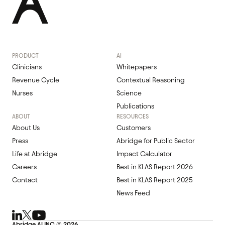
PRODUCT
AI
Clinicians
Whitepapers
Revenue Cycle
Contextual Reasoning
Nurses
Science
Publications
ABOUT
RESOURCES
About Us
Customers
Press
Abridge for Public Sector
Life at Abridge
Impact Calculator
Careers
Best in KLAS Report 2026
Contact
Best in KLAS Report 2025
News Feed
Abridge Al INC ©
2026