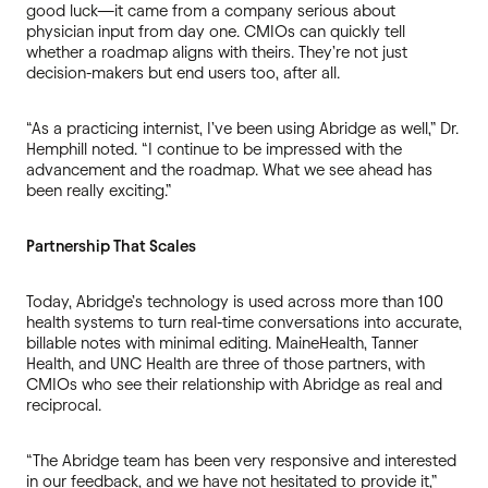
good luck—it came from a company serious about
physician input from day one. CMIOs can quickly tell
whether a roadmap aligns with theirs. They’re not just
decision-makers but end users too, after all.
“As a practicing internist, I’ve been using Abridge as well,” Dr.
Hemphill noted. “I continue to be impressed with the
advancement and the roadmap. What we see ahead has
been really exciting.”
Partnership That Scales
Today, Abridge’s technology is used across more than 100
health systems to turn real-time conversations into accurate,
billable notes with minimal editing. MaineHealth, Tanner
Health, and UNC Health are three of those partners, with
CMIOs who see their relationship with Abridge as real and
reciprocal.
“The Abridge team has been very responsive and interested
in our feedback, and we have not hesitated to provide it,”