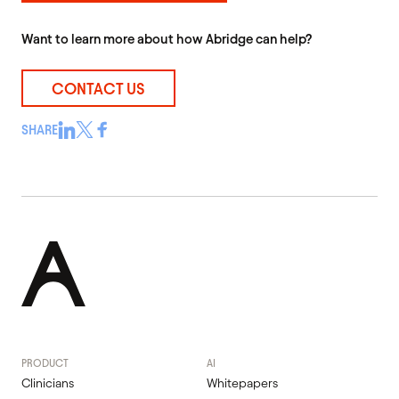
Want to learn more about how Abridge can help?
CONTACT US
SHARE
PRODUCT
AI
Clinicians
Whitepapers