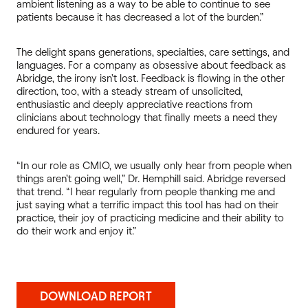
ambient listening as a way to be able to continue to see
patients because it has decreased a lot of the burden.”
The delight spans generations, specialties, care settings, and
languages. For a company as obsessive about feedback as
Abridge, the irony isn’t lost. Feedback is flowing in the other
direction, too, with a steady stream of unsolicited,
enthusiastic and deeply appreciative reactions from
clinicians about technology that finally meets a need they
endured for years.
“In our role as CMIO, we usually only hear from people when
things aren’t going well,” Dr. Hemphill said. Abridge reversed
that trend. “I hear regularly from people thanking me and
just saying what a terrific impact this tool has had on their
practice, their joy of practicing medicine and their ability to
do their work and enjoy it.”
DOWNLOAD REPORT