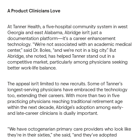
A Product Clinicians Love
At Tanner Health, a five-hospital community system in west
Georgia and east Alabama, Abridge isn’t just a
documentation platform—it’s a career enhancement
technology. “We’re not associated with an academic medical
center,” said Dr. Boles, “and we’re not in a big city.” But
Abridge, she noted, has helped Tanner stand out in a
competitive market, particularly among physicians seeking
better work-life balance.
The appeal isn’t limited to new recruits. Some of Tanner’s
longest-serving physicians have embraced the technology
too, extending their careers. With more than two in five
practicing physicians reaching traditional retirement age
within the next decade, Abridge’s adoption among early-
and late-career clinicians is dually important.
“We have octogenarian primary care providers who look like
they’re in their sixties,” she said, “and they’ve adopted