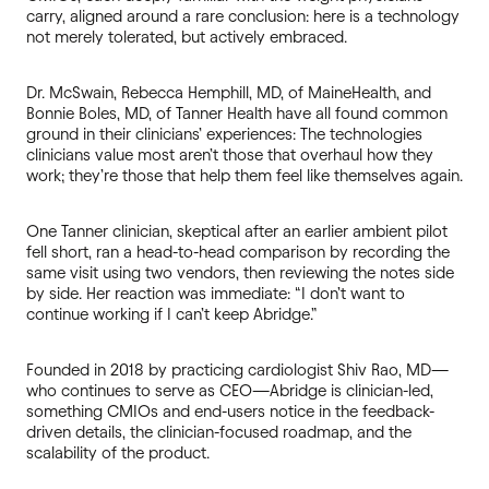
carry, aligned around a rare conclusion: here is a technology
not merely tolerated, but actively embraced.
Dr. McSwain, Rebecca Hemphill, MD, of MaineHealth, and
Bonnie Boles, MD, of Tanner Health have all found common
ground in their clinicians’ experiences: The technologies
clinicians value most aren’t those that overhaul how they
work; they’re those that help them feel like themselves again.
One Tanner clinician, skeptical after an earlier ambient pilot
fell short, ran a head-to-head comparison by recording the
same visit using two vendors, then reviewing the notes side
by side. Her reaction was immediate: “I don’t want to
continue working if I can’t keep Abridge.”
Founded in 2018 by practicing cardiologist Shiv Rao, MD—
who continues to serve as CEO—Abridge is clinician-led,
something CMIOs and end-users notice in the feedback-
driven details, the clinician-focused roadmap, and the
scalability of the product.