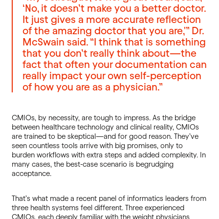
‘No, it doesn’t make you a better doctor.
It just gives a more accurate reflection
of the amazing doctor that you are,'” Dr.
McSwain said. “I think that is something
that you don’t really think about—the
fact that often your documentation can
really impact your own self-perception
of how you are as a physician.”
CMIOs, by necessity, are tough to impress. As the bridge
between healthcare technology and clinical reality, CMIOs
are trained to be skeptical—and for good reason. They’ve
seen countless tools arrive with big promises, only to
burden workflows with extra steps and added complexity. In
many cases, the best-case scenario is begrudging
acceptance.
That’s what made a recent panel of informatics leaders from
three health systems feel different. Three experienced
CMIOs, each deeply familiar with the weight physicians