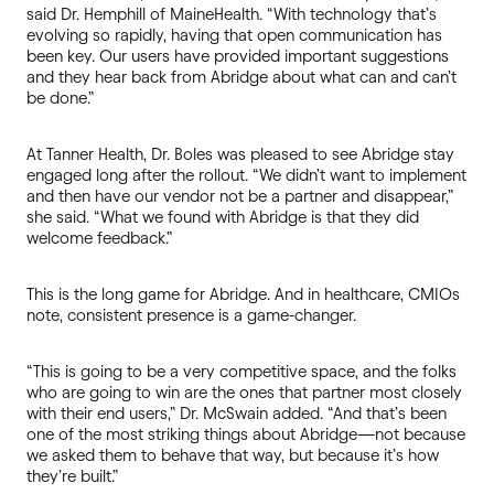
said Dr. Hemphill of MaineHealth. “With technology that’s
evolving so rapidly, having that open communication has
been key. Our users have provided important suggestions
and they hear back from Abridge about what can and can’t
be done.”
At Tanner Health, Dr. Boles was pleased to see Abridge stay
engaged long after the rollout. “We didn’t want to implement
and then have our vendor not be a partner and disappear,”
she said. “What we found with Abridge is that they did
welcome feedback.”
This is the long game for Abridge. And in healthcare, CMIOs
note, consistent presence is a game-changer.
“This is going to be a very competitive space, and the folks
who are going to win are the ones that partner most closely
with their end users,” Dr. McSwain added. “And that’s been
one of the most striking things about Abridge—not because
we asked them to behave that way, but because it’s how
they’re built.”