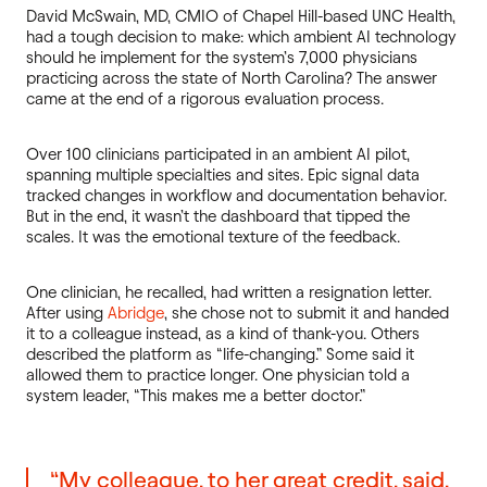
David McSwain, MD, CMIO of Chapel Hill-based UNC Health,
had a tough decision to make: which ambient AI technology
should he implement for the system’s 7,000 physicians
practicing across the state of North Carolina? The answer
came at the end of a rigorous evaluation process.
Over 100 clinicians participated in an ambient AI pilot,
spanning multiple specialties and sites. Epic signal data
tracked changes in workflow and documentation behavior.
But in the end, it wasn’t the dashboard that tipped the
scales. It was the emotional texture of the feedback.
One clinician, he recalled, had written a resignation letter.
After using
Abridg
e
, she chose not to submit it and handed
it to a colleague instead, as a kind of thank-you. Others
described the platform as “life-changing.” Some said it
allowed them to practice longer. One physician told a
system leader, “This makes me a better doctor.”
“My colleague, to her great credit, said,