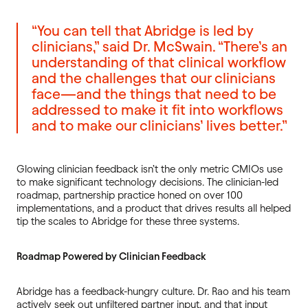
“You can tell that Abridge is led by
clinicians,” said Dr. McSwain. “There’s an
understanding of that clinical workflow
and the challenges that our clinicians
face—and the things that need to be
addressed to make it fit into workflows
and to make our clinicians’ lives better.”
Glowing clinician feedback isn’t the only metric CMIOs use
to make significant technology decisions. The clinician-led
roadmap, partnership practice honed on over 100
implementations, and a product that drives results all helped
tip the scales to Abridge for these three systems.
Roadmap Powered by Clinician Feedback
Abridge has a feedback-hungry culture. Dr. Rao and his team
actively seek out unfiltered partner input, and that input