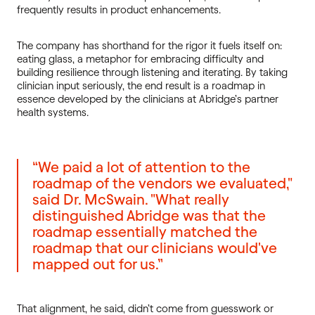
frequently results in product enhancements.
The company has shorthand for the rigor it fuels itself on:
eating glass, a metaphor for embracing difficulty and
building resilience through listening and iterating. By taking
clinician input seriously, the end result is a roadmap in
essence developed by the clinicians at Abridge’s partner
health systems.
“We paid a lot of attention to the
roadmap of the vendors we evaluated,"
said Dr. McSwain. "What really
distinguished Abridge was that the
roadmap essentially matched the
roadmap that our clinicians would've
mapped out for us.”
That alignment, he said, didn’t come from guesswork or