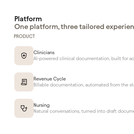
Platform
One platform, three tailored experie
PRODUCT
Clinicians
AI-powered clinical documentation, built for a
Revenue Cycle
Billable documentation, automated from the st
Nursing
Natural conversations, turned into draft docum