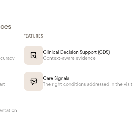
nces
FEATURES
Clinical Decision Support (CDS)
ccuracy
Context-aware evidence
Care Signals
art
The right conditions addressed in the visit
entation