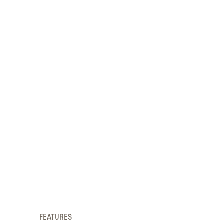
FEATURES