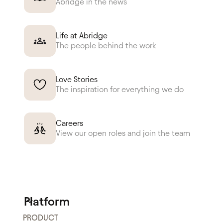
Abridge in the news
Life at Abridge
The people behind the work
Love Stories
The inspiration for everything we do
Careers
View our open roles and join the team
Platform
PRODUCT