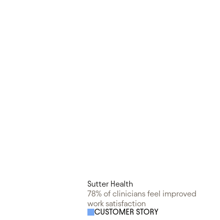
Sutter Health
78% of clinicians feel improved
work satisfaction
CUSTOMER STORY