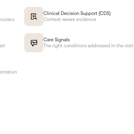
Clinical Decision Support (CDS)
ccuracy
Context-aware evidence
Care Signals
art
The right conditions addressed in the visit
entation