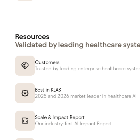
Resources
Validated by leading healthcare sys
Customers
Trusted by leading enterprise healthcare syst
Best in KLAS
2025 and 2026 market leader in healthcare AI
Scale & Impact Report
Our industry-first AI Impact Report