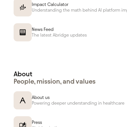
Impact Calculator
Understanding the math behind AI platform i
News Feed
The latest Abridge updates
About
People, mission, and values
About us
Powering deeper understanding in healthcare
Press