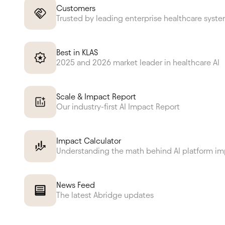
Customers
Trusted by leading enterprise healthcare syst
Best in KLAS
2025 and 2026 market leader in healthcare AI
Scale & Impact Report
Our industry-first AI Impact Report
Impact Calculator
Understanding the math behind AI platform i
News Feed
The latest Abridge updates