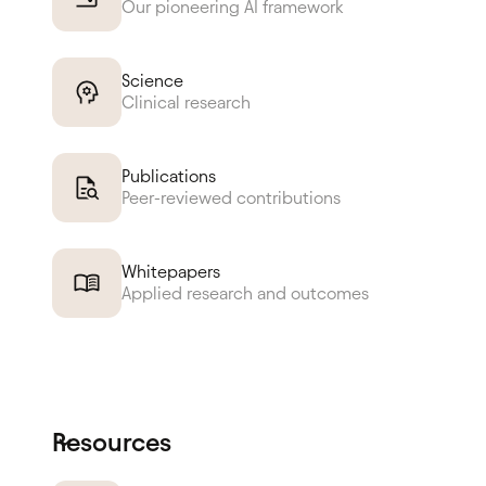
Our pioneering AI framework
Science
Clinical research
Publications
Peer-reviewed contributions
Whitepapers
Applied research and outcomes
Resources