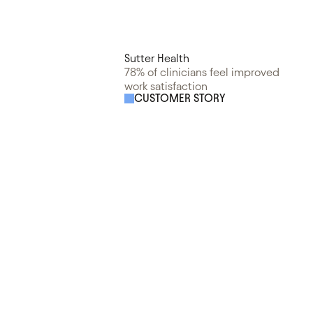
Sutter Health
78% of clinicians feel improved
work satisfaction
CUSTOMER STORY