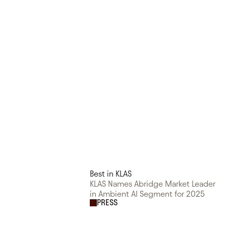
Best in KLAS
KLAS Names Abridge Market Leader
in Ambient AI Segment for 2025
PRESS