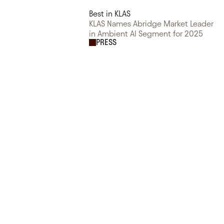
Best in KLAS
KLAS Names Abridge Market Leader
in Ambient AI Segment for 2025
PRESS