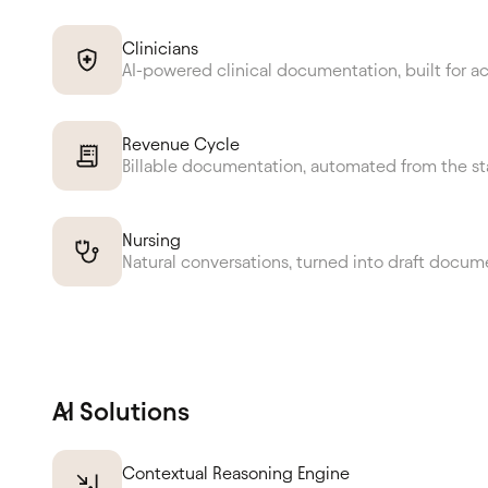
Clinicians
AI-powered clinical documentation, built for a
Revenue Cycle
Billable documentation, automated from the st
Nursing
Natural conversations, turned into draft docum
AI Solutions
Contextual Reasoning Engine