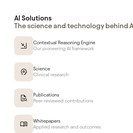
AI Solutions
The science and technology behind 
Contextual Reasoning Engine
Our pioneering AI framework
Science
Clinical research
Publications
Peer-reviewed contributions
Whitepapers
Applied research and outcomes