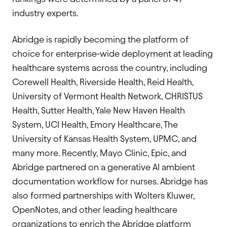
industry experts.
Abridge is rapidly becoming the platform of
choice for enterprise-wide deployment at leading
healthcare systems across the country, including
Corewell Health, Riverside Health, Reid Health,
University of Vermont Health Network, CHRISTUS
Health, Sutter Health, Yale New Haven Health
System, UCI Health, Emory Healthcare, The
University of Kansas Health System, UPMC, and
many more. Recently, Mayo Clinic, Epic, and
Abridge partnered on a generative AI ambient
documentation workflow for nurses. Abridge has
also formed partnerships with Wolters Kluwer,
OpenNotes, and other leading healthcare
organizations to enrich the Abridge platform