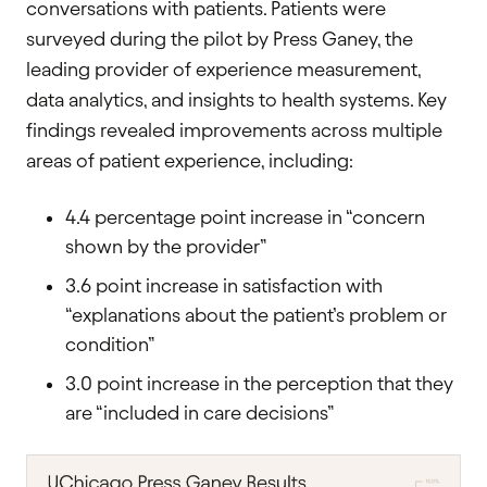
conversations with patients. Patients were
surveyed during the pilot by Press Ganey, the
leading provider of experience measurement,
data analytics, and insights to health systems. Key
findings revealed improvements across multiple
areas of patient experience, including:
4.4 percentage point increase in “concern
shown by the provider”
3.6 point increase in satisfaction with
“explanations about the patient’s problem or
condition”
3.0 point increase in the perception that they
are “included in care decisions”