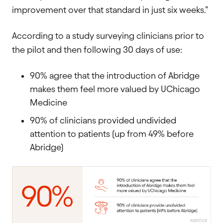
improvement over that standard in just six weeks.”
According to a study surveying clinicians prior to
the pilot and then following 30 days of use:
90% agree that the introduction of Abridge
makes them feel more valued by UChicago
Medicine
90% of clinicians provided undivided
attention to patients (up from 49% before
Abridge)