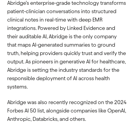
Abridge’s enterprise-grade technology transforms
patient-clinician conversations into structured
clinical notes in real-time with deep EMR
integrations. Powered by Linked Evidence and
their auditable AI, Abridge is the only company
that maps AI-generated summaries to ground
truth, helping providers quickly trust and verify the
output. As pioneers in generative AI for healthcare,
Abridge is setting the industry standards for the
responsible deployment of AI across health
systems.
Abridge was also recently recognized on the 2024
Forbes AI 50 list, alongside companies like OpenAI,
Anthropic, Databricks, and others.