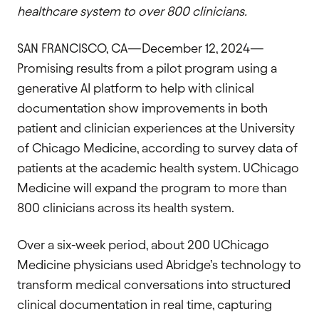
healthcare system to over 800 clinicians.
SAN FRANCISCO, CA—December 12, 2024—
Promising results from a pilot program using a
generative AI platform to help with clinical
documentation show improvements in both
patient and clinician experiences at the University
of Chicago Medicine, according to survey data of
patients at the academic health system. UChicago
Medicine will expand the program to more than
800 clinicians across its health system.
Over a six-week period, about 200 UChicago
Medicine physicians used Abridge’s technology to
transform medical conversations into structured
clinical documentation in real time, capturing