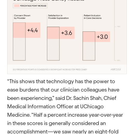
“This shows that technology has the power to
ease burdens that our clinician colleagues have
been experiencing,” said Dr. Sachin Shah, Chief
Medical Information Officer at UChicago
Medicine. “Half a percent increase year-over-year
in these scores is generally considered an
accomplishment—we saw nearly an eight-fold