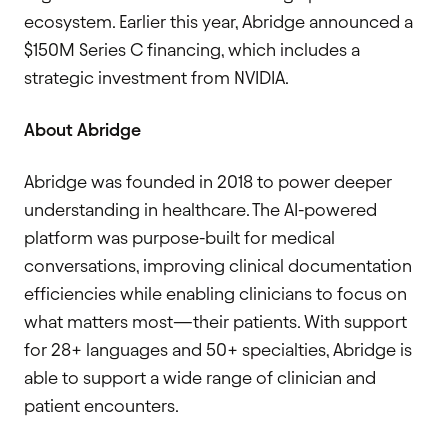
ecosystem. Earlier this year, Abridge announced a
$150M Series C financing, which includes a
strategic investment from NVIDIA.
About Abridge
Abridge was founded in 2018 to power deeper
understanding in healthcare. The AI-powered
platform was purpose-built for medical
conversations, improving clinical documentation
efficiencies while enabling clinicians to focus on
what matters most—their patients. With support
for 28+ languages and 50+ specialties, Abridge is
able to support a wide range of clinician and
patient encounters.