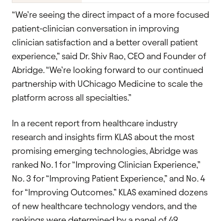
“We’re seeing the direct impact of a more focused
patient-clinician conversation in improving
clinician satisfaction and a better overall patient
experience,” said Dr. Shiv Rao, CEO and Founder of
Abridge. “We’re looking forward to our continued
partnership with UChicago Medicine to scale the
platform across all specialties.”
In a recent report from healthcare industry
research and insights firm KLAS about the most
promising emerging technologies, Abridge was
ranked No. 1 for “Improving Clinician Experience,”
No. 3 for “Improving Patient Experience,” and No. 4
for “Improving Outcomes.” KLAS examined dozens
of new healthcare technology vendors, and the
rankings were determined by a panel of 49