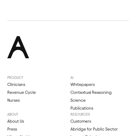
PRODUCT
AI
Clinicians
Whitepapers
Revenue Cycle
Contextual Reasoning
Nurses
Science
Publications
ABOUT
RESOURCES
About Us
Customers
Press
Abridge for Public Sector