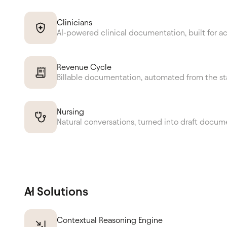
Clinicians
AI-powered clinical documentation, built for a
Revenue Cycle
Billable documentation, automated from the st
Nursing
Natural conversations, turned into draft docum
AI Solutions
Contextual Reasoning Engine