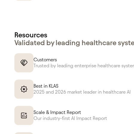
Resources
Validated by leading healthcare sys
Customers
Trusted by leading enterprise healthcare syst
Best in KLAS
2025 and 2026 market leader in healthcare AI
Scale & Impact Report
Our industry-first AI Impact Report