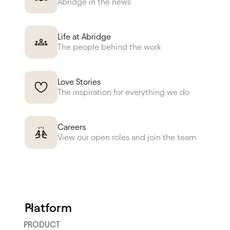
Abridge in the news
Life at Abridge
The people behind the work
Love Stories
The inspiration for everything we do
Careers
View our open roles and join the team
Platform
PRODUCT