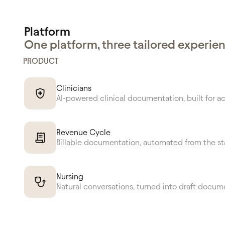
Platform
One platform, three tailored experie
PRODUCT
Clinicians
AI-powered clinical documentation, built for a
Revenue Cycle
Billable documentation, automated from the st
Nursing
Natural conversations, turned into draft docum