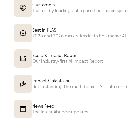
Customers
Trusted by leading enterprise healthcare syst
Best in KLAS
2025 and 2026 market leader in healthcare AI
Scale & Impact Report
Our industry-first AI Impact Report
Impact Calculator
Understanding the math behind AI platform i
News Feed
The latest Abridge updates