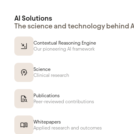
AI Solutions
The science and technology behind 
Contextual Reasoning Engine
Our pioneering AI framework
Science
Clinical research
Publications
Peer-reviewed contributions
Whitepapers
Applied research and outcomes