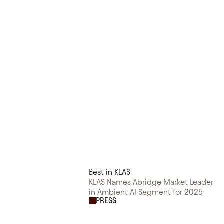
Best in KLAS
KLAS Names Abridge Market Leader
in Ambient AI Segment for 2025
PRESS