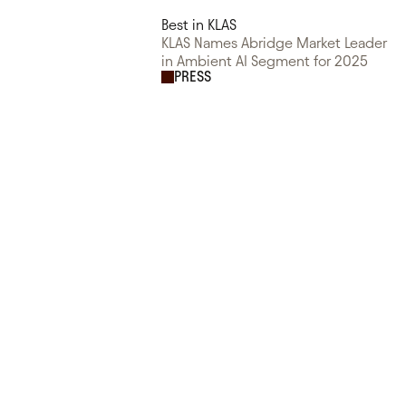
Best in KLAS
KLAS Names Abridge Market Leader
in Ambient AI Segment for 2025
PRESS