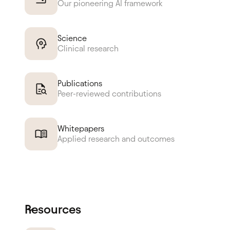
Our pioneering AI framework
Science
Clinical research
Publications
Peer-reviewed contributions
Whitepapers
Applied research and outcomes
Resources