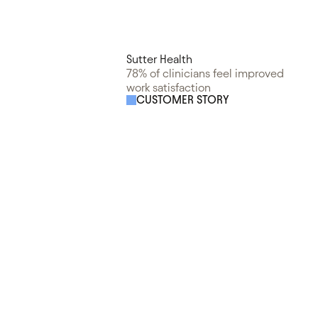
Sutter Health
78% of clinicians feel improved
work satisfaction
CUSTOMER STORY