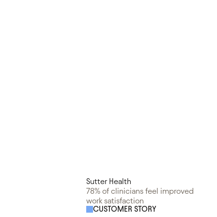
Sutter Health
78% of clinicians feel improved
work satisfaction
CUSTOMER STORY