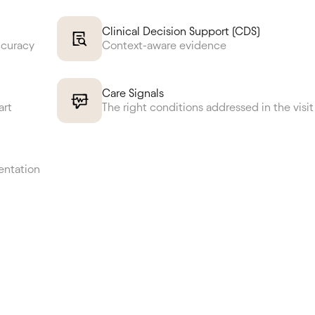
Clinical Decision Support (CDS)
ccuracy
Context-aware evidence
Care Signals
art
The right conditions addressed in the visit
entation