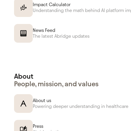
Impact Calculator
Understanding the math behind AI platform i
News Feed
The latest Abridge updates
About
People, mission, and values
About us
Powering deeper understanding in healthcare
Press