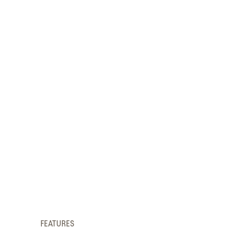
FEATURES