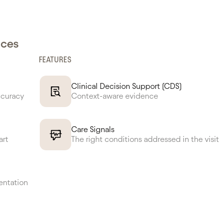
nces
FEATURES
Clinical Decision Support (CDS)
ccuracy
Context-aware evidence
Care Signals
art
The right conditions addressed in the visit
entation