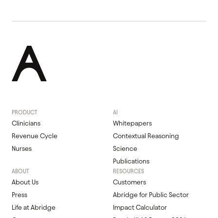
PRODUCT
AI
Clinicians
Whitepapers
Revenue Cycle
Contextual Reasoning
Nurses
Science
Publications
ABOUT
RESOURCES
About Us
Customers
Press
Abridge for Public Sector
Life at Abridge
Impact Calculator