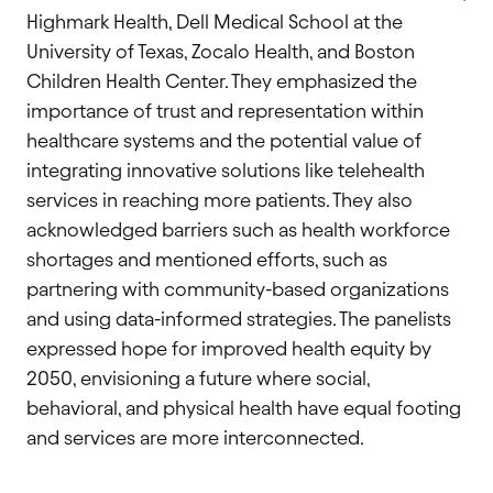
Highmark Health, Dell Medical School at the
University of Texas, Zocalo Health, and Boston
Children Health Center. They emphasized the
importance of trust and representation within
healthcare systems and the potential value of
integrating innovative solutions like telehealth
services in reaching more patients. They also
acknowledged barriers such as health workforce
shortages and mentioned efforts, such as
partnering with community-based organizations
and using data-informed strategies. The panelists
expressed hope for improved health equity by
2050, envisioning a future where social,
behavioral, and physical health have equal footing
and services are more interconnected.