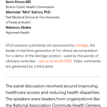
Kevin Simon MD
Boston Public Health Commission
Maninder "Mini" Kahlon, PhD
Dell Medical School at The University
of Texas at Austin
Nebeyou Abebe
Highmark Health
HTLH sessions summaries are sponsored by
Abridge
, the
leader in
real-time generative AI for clinical documentation.
For a demo of the Abridge solution - used by thousands of
clinicians everyday -
see us at booth 5923.
Video summaries
are generated by a third party
The panel discussion revolved around improving
healthcare access and reducing health disparities.
The speakers were leaders from organizations like
the National Association Commute Health Centers,