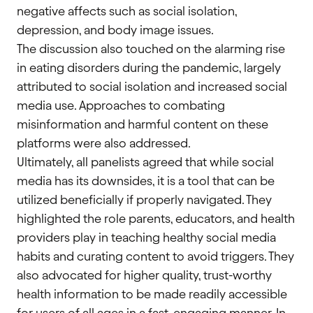
negative affects such as social isolation,
depression, and body image issues.
The discussion also touched on the alarming rise
in eating disorders during the pandemic, largely
attributed to social isolation and increased social
media use. Approaches to combating
misinformation and harmful content on these
platforms were also addressed.
Ultimately, all panelists agreed that while social
media has its downsides, it is a tool that can be
utilized beneficially if properly navigated. They
highlighted the role parents, educators, and health
providers play in teaching healthy social media
habits and curating content to avoid triggers. They
also advocated for higher quality, trust-worthy
health information to be made readily accessible
for users of all ages in a fast, engaging manner. In