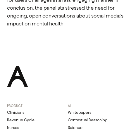
conclusion, the panelists stressed the need for
ongoing, open conversations about social media’s
impact on mental health.
PRODUCT
AI
Clinicians
Whitepapers
Revenue Cycle
Contextual Reasoning
Nurses
Science