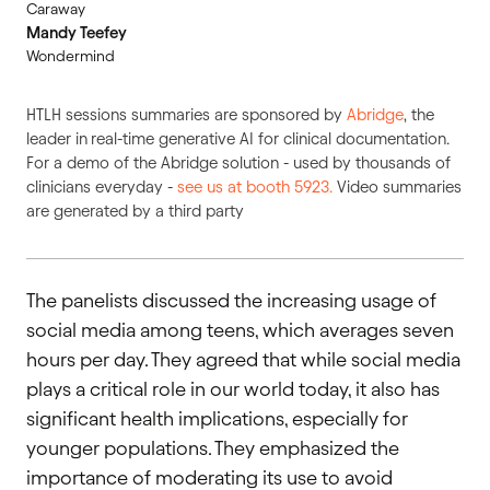
Caraway
Mandy Teefey
Wondermind
HTLH sessions summaries are sponsored by
Abridge
, the
leader in
real-time generative AI for clinical documentation.
For a demo of the Abridge solution - used by thousands of
clinicians everyday -
see us at booth 5923.
Video summaries
are generated by a third party
The panelists discussed the increasing usage of
social media among teens, which averages seven
hours per day. They agreed that while social media
plays a critical role in our world today, it also has
significant health implications, especially for
younger populations. They emphasized the
importance of moderating its use to avoid