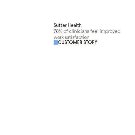
Sutter Health
78% of clinicians feel improved
work satisfaction
CUSTOMER STORY