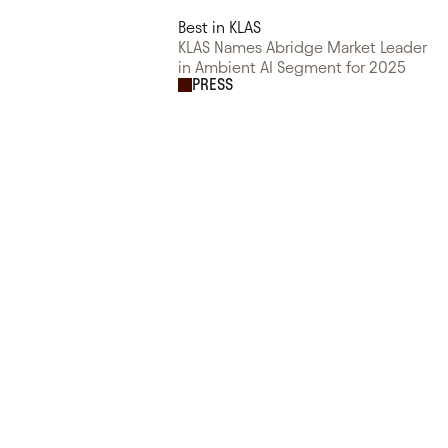
Best in KLAS
KLAS Names Abridge Market Leader
in Ambient AI Segment for 2025
PRESS