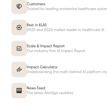
Customers
Trusted by leading enterprise healthcare syst
Best in KLAS
2025 and 2026 market leader in healthcare AI
Scale & Impact Report
Our industry-first AI Impact Report
Impact Calculator
Understanding the math behind AI platform i
News Feed
The latest Abridge updates