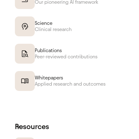
Our pioneering AI framework
Science
Clinical research
Publications
Peer-reviewed contributions
Whitepapers
Applied research and outcomes
Resources