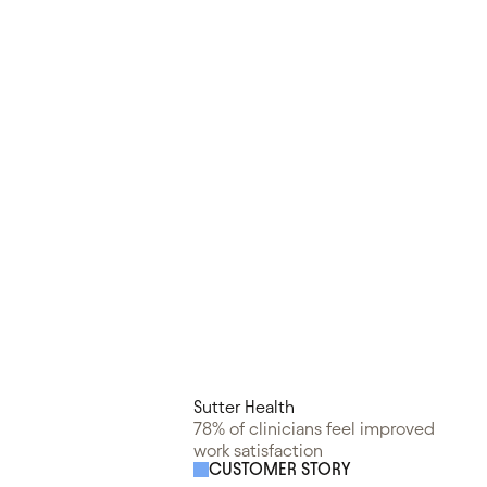
Sutter Health
78% of clinicians feel improved
work satisfaction
CUSTOMER STORY