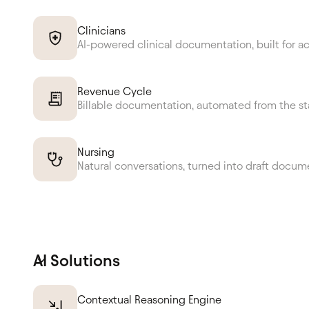
Clinicians
AI-powered clinical documentation, built for a
Revenue Cycle
Billable documentation, automated from the st
Nursing
Natural conversations, turned into draft docum
AI Solutions
Contextual Reasoning Engine