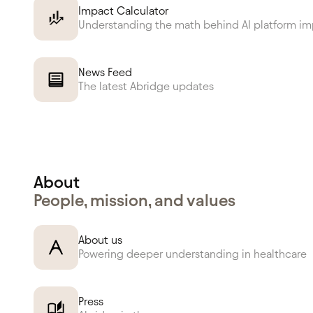
Impact Calculator
Understanding the math behind AI platform i
News Feed
The latest Abridge updates
About
People, mission, and values
About us
Powering deeper understanding in healthcare
Press