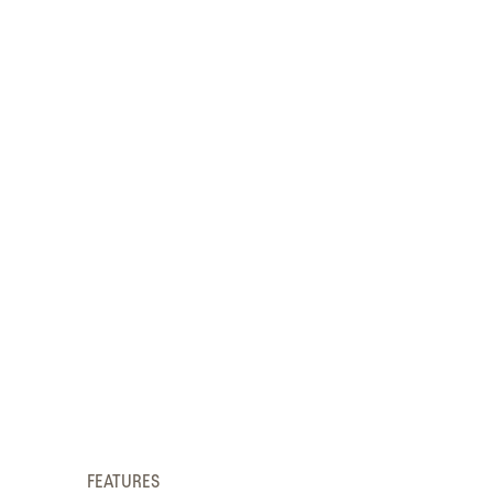
FEATURES