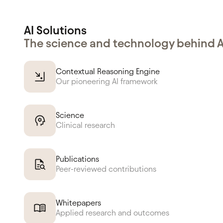
AI Solutions
The science and technology behind 
Contextual Reasoning Engine
Our pioneering AI framework
Science
Clinical research
Publications
Peer-reviewed contributions
Whitepapers
Applied research and outcomes