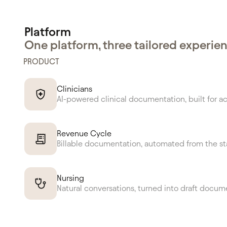
Platform
One platform, three tailored experie
PRODUCT
Clinicians
AI-powered clinical documentation, built for a
Revenue Cycle
Billable documentation, automated from the st
Nursing
Natural conversations, turned into draft docum