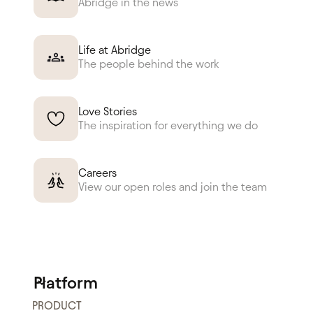
Abridge in the news
Life at Abridge
The people behind the work
Love Stories
The inspiration for everything we do
Careers
View our open roles and join the team
Platform
PRODUCT