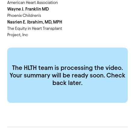
American Heart Association
Wayne J. Franklin MD
Phoenix Children's
Nasrien E. Ibrahim, MD, MPH
The Equity in Heart Transplant
Project, Inc
The HLTH team is processing the video.
Your summary will be ready soon. Check
back later.