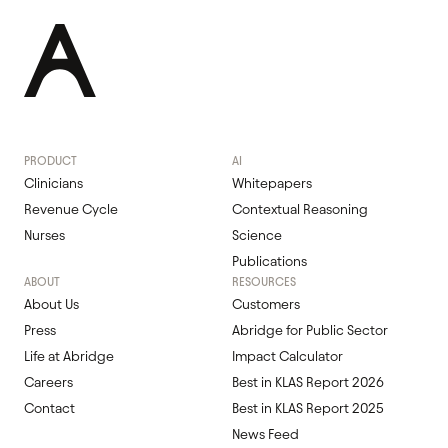
PRODUCT
AI
Clinicians
Whitepapers
Revenue Cycle
Contextual Reasoning
Nurses
Science
Publications
ABOUT
RESOURCES
About Us
Customers
Press
Abridge for Public Sector
Life at Abridge
Impact Calculator
Careers
Best in KLAS Report 2026
Contact
Best in KLAS Report 2025
News Feed