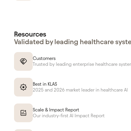
Resources
Validated by leading healthcare sys
Customers
Trusted by leading enterprise healthcare syst
Best in KLAS
2025 and 2026 market leader in healthcare AI
Scale & Impact Report
Our industry-first AI Impact Report