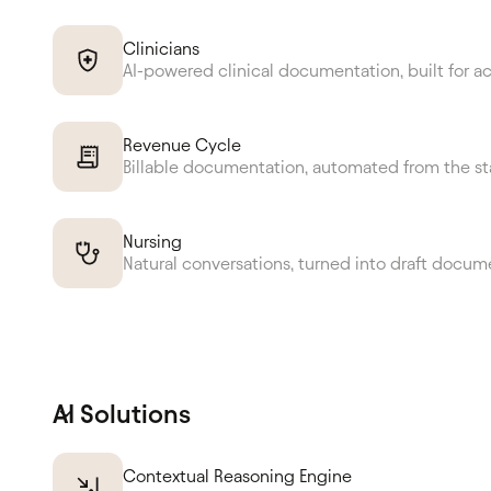
Clinicians
AI-powered clinical documentation, built for a
Revenue Cycle
Billable documentation, automated from the st
Nursing
Natural conversations, turned into draft docum
AI Solutions
Contextual Reasoning Engine