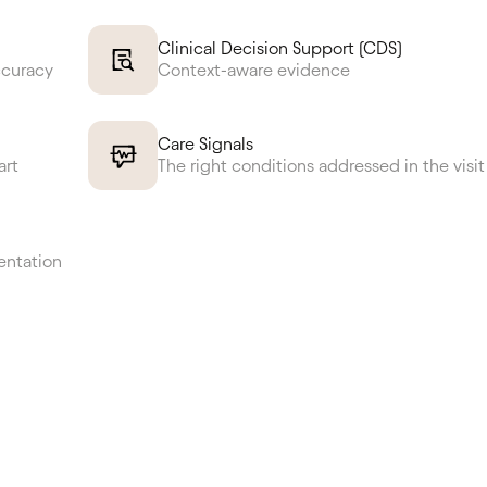
Clinical Decision Support (CDS)
ccuracy
Context-aware evidence
Care Signals
art
The right conditions addressed in the visit
entation