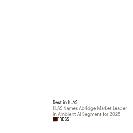
Best in KLAS
KLAS Names Abridge Market Leader
in Ambient AI Segment for 2025
PRESS