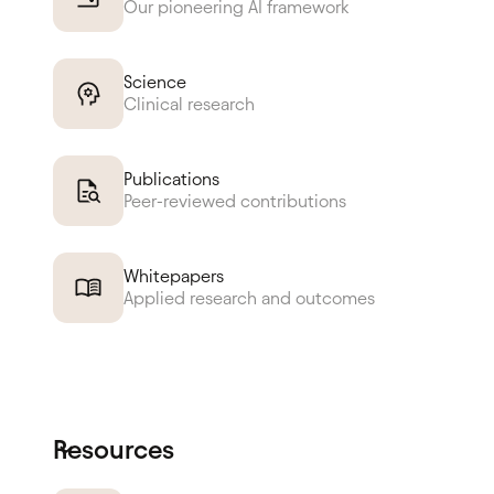
Our pioneering AI framework
Science
Clinical research
Publications
Peer-reviewed contributions
Whitepapers
Applied research and outcomes
Resources