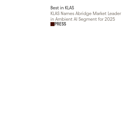
Best in KLAS
KLAS Names Abridge Market Leader
in Ambient AI Segment for 2025
PRESS