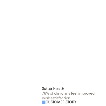
Sutter Health
78% of clinicians feel improved
work satisfaction
CUSTOMER STORY