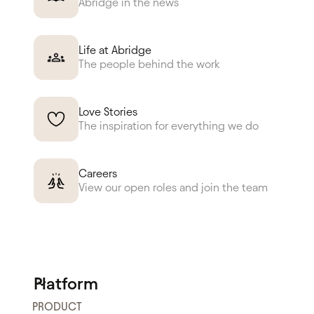
Abridge in the news
Life at Abridge
The people behind the work
Love Stories
The inspiration for everything we do
Careers
View our open roles and join the team
Platform
PRODUCT