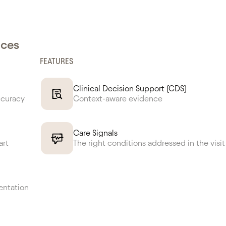
nces
FEATURES
Clinical Decision Support (CDS)
ccuracy
Context-aware evidence
Care Signals
art
The right conditions addressed in the visit
entation