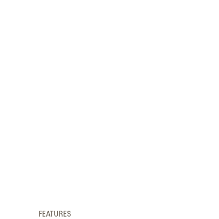
FEATURES