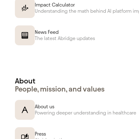
Impact Calculator
Understanding the math behind AI platform i
News Feed
The latest Abridge updates
About
People, mission, and values
About us
Powering deeper understanding in healthcare
Press