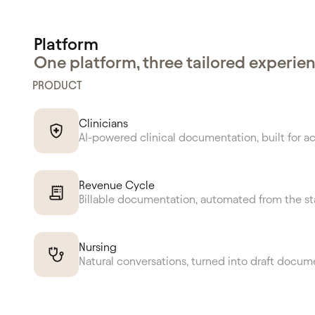
Platform
One platform, three tailored experie
PRODUCT
Clinicians
AI-powered clinical documentation, built for a
Revenue Cycle
Billable documentation, automated from the st
Nursing
Natural conversations, turned into draft docum