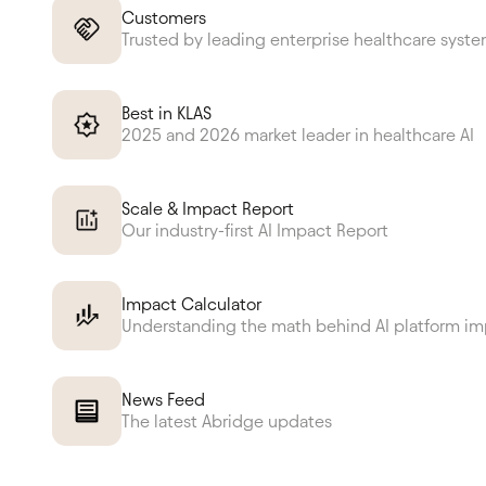
Customers
Trusted by leading enterprise healthcare syst
Best in KLAS
2025 and 2026 market leader in healthcare AI
Scale & Impact Report
Our industry-first AI Impact Report
Impact Calculator
Understanding the math behind AI platform i
News Feed
The latest Abridge updates