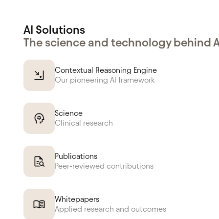
AI Solutions
The science and technology behind 
Contextual Reasoning Engine
Our pioneering AI framework
Science
Clinical research
Publications
Peer-reviewed contributions
Whitepapers
Applied research and outcomes