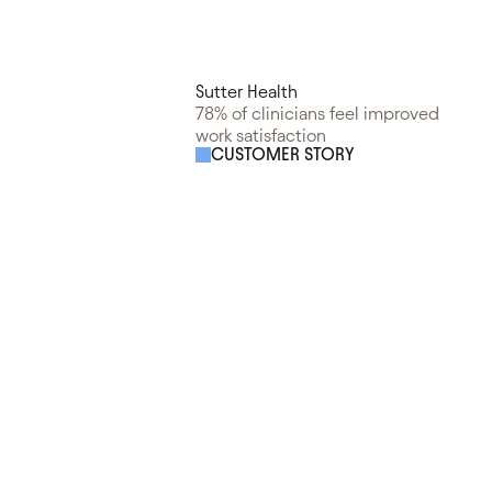
Sutter Health
78% of clinicians feel improved
work satisfaction
CUSTOMER STORY