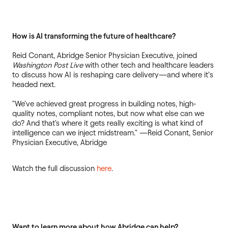
How is AI transforming the future of healthcare?
Reid Conant, Abridge Senior Physician Executive, joined
Washington Post Live
with other tech and healthcare leaders
to discuss how AI is reshaping care delivery—and where it’s
headed next.
"We've achieved great progress in building notes, high-
quality notes, compliant notes, but now what else can we
do? And that's where it gets really exciting is what kind of
intelligence can we inject midstream." —Reid Conant, Senior
Physician Executive, Abridge
Watch the full discussion
here
.
Want to learn more about how Abridge can help?