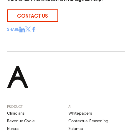
CONTACT US
SHARE
PRODUCT
AI
Clinicians
Whitepapers
Revenue Cycle
Contextual Reasoning
Nurses
Science