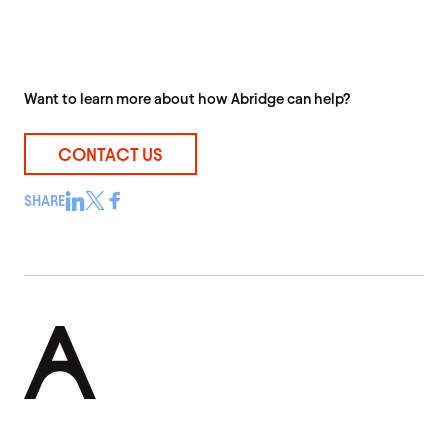
Want to learn more about how Abridge can help?
CONTACT US
SHARE