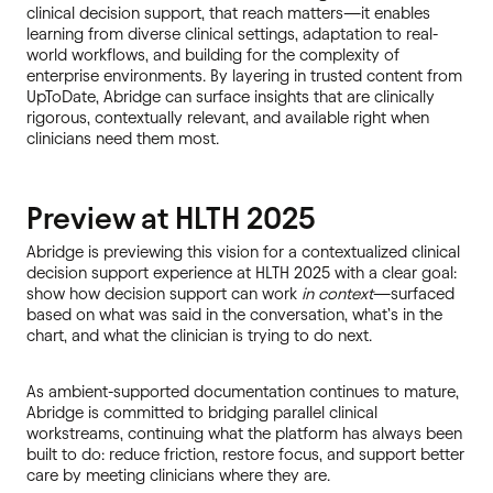
clinical decision support, that reach matters—it enables
learning from diverse clinical settings, adaptation to real-
world workflows, and building for the complexity of
enterprise environments. By layering in trusted content from
UpToDate, Abridge can surface insights that are clinically
rigorous, contextually relevant, and available right when
clinicians need them most.
Preview at HLTH 2025
Abridge is previewing this vision for a contextualized clinical
decision support experience at HLTH 2025 with a clear goal:
show how decision support can work
in context
—surfaced
based on what was said in the conversation, what’s in the
chart, and what the clinician is trying to do next.
As ambient-supported documentation continues to mature,
Abridge is committed to bridging parallel clinical
workstreams, continuing what the platform has always been
built to do: reduce friction, restore focus, and support better
care by meeting clinicians where they are.