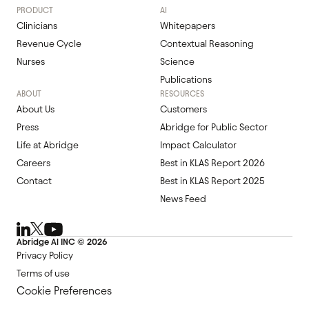
PRODUCT
AI
Clinicians
Whitepapers
Revenue Cycle
Contextual Reasoning
Nurses
Science
Publications
ABOUT
RESOURCES
About Us
Customers
Press
Abridge for Public Sector
Life at Abridge
Impact Calculator
Careers
Best in KLAS Report 2026
Contact
Best in KLAS Report 2025
News Feed
Abridge Al INC ©
2026
Privacy Policy
Terms of use
Cookie Preferences