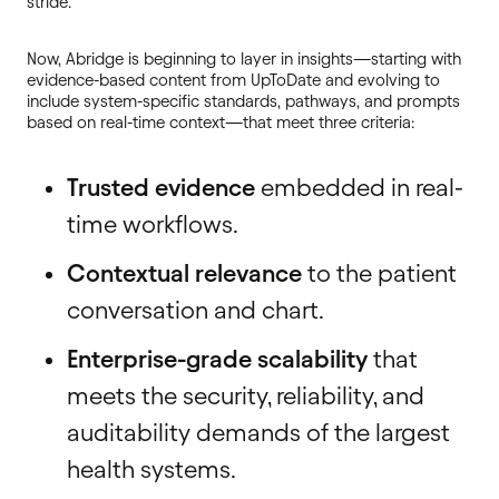
stride.”
Now, Abridge is beginning to layer in insights—starting with
evidence-based content from UpToDate and evolving to
include system-specific standards, pathways, and prompts
based on real-time context—that meet three criteria:
Trusted evidence
embedded in real-
time workflows.
Contextual relevance
to the patient
conversation and chart.
Enterprise-grade scalability
that
meets the security, reliability, and
auditability demands of the largest
health systems.