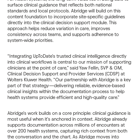
surface clinical guidance that reflects both national
standards and local protocols. Abridge will build on this
content foundation to incorporate site-specific guidelines
directly into the clinical decision support module. This
approach helps reduce variation in care, improves
consistency across teams, and supports adherence to
system-wide priorities.
“Integrating UpToDate’s trusted clinical intelligence directly
into clinical workflows is central to our mission of supporting
clinicians at the point of care,” said Yaw Fellin, SVP & GM,
Clinical Decision Support and Provider Services (CDSP) at
Wolters Kluwer Health. “Our partnership with Abridge is a key
part of that strategy—delivering reliable, evidence-based
clinical insights within the documentation process to help
health systems provide efficient and high-quality care.”
Abridge’s work builds on a core principle: clinical guidance is
most useful when it’s anchored in context. Abridge already
supports documentation across millions of encounters at
over 200 health systems, capturing rich context from both
the conversation and the chart. As Abridge moves into