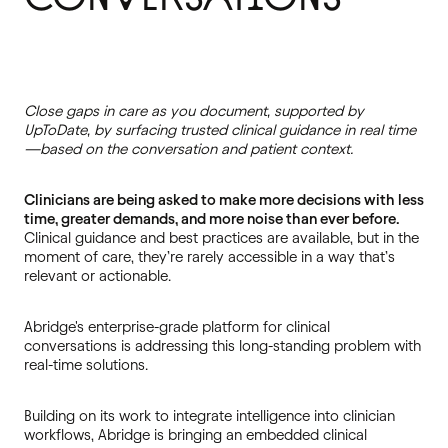
Close gaps in care as you document, supported by
UpToDate, by surfacing trusted clinical guidance in real time
—based on the conversation and patient context.
Clinicians are being asked to make more decisions with less
time, greater demands, and more noise than ever before.
Clinical guidance and best practices are available, but in the
moment of care, they’re rarely accessible in a way that’s
relevant or actionable.
Abridge's enterprise-grade platform for clinical
conversations is addressing this long-standing problem with
real-time solutions.
Building on its work to integrate intelligence into clinician
workflows, Abridge is bringing an embedded clinical