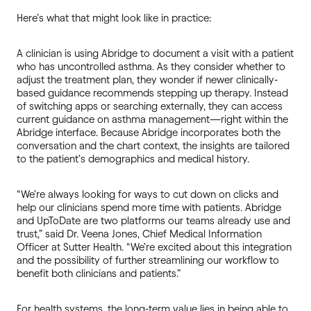
Here’s what that might look like in practice:
A clinician is using Abridge to document a visit with a patient
who has uncontrolled asthma. As they consider whether to
adjust the treatment plan, they wonder if newer clinically-
based guidance recommends stepping up therapy. Instead
of switching apps or searching externally, they can access
current guidance on asthma management—right within the
Abridge interface. Because Abridge incorporates both the
conversation and the chart context, the insights are tailored
to the patient’s demographics and medical history.
“We’re always looking for ways to cut down on clicks and
help our clinicians spend more time with patients. Abridge
and UpToDate are two platforms our teams already use and
trust,” said Dr. Veena Jones, Chief Medical Information
Officer at Sutter Health. “We’re excited about this integration
and the possibility of further streamlining our workflow to
benefit both clinicians and patients.”
For health systems, the long-term value lies in being able to