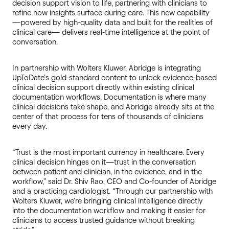
decision support vision to life, partnering with clinicians to
refine how insights surface during care. This new capability
—powered by high-quality data and built for the realities of
clinical care— delivers real-time intelligence at the point of
conversation.
In partnership with Wolters Kluwer, Abridge is integrating
UpToDate’s gold-standard content to unlock evidence-based
clinical decision support directly within existing clinical
documentation workflows. Documentation is where many
clinical decisions take shape, and Abridge already sits at the
center of that process for tens of thousands of clinicians
every day.
“Trust is the most important currency in healthcare. Every
clinical decision hinges on it—trust in the conversation
between patient and clinician, in the evidence, and in the
workflow,” said Dr. Shiv Rao, CEO and Co-founder of Abridge
and a practicing cardiologist. “Through our partnership with
Wolters Kluwer, we’re bringing clinical intelligence directly
into the documentation workflow and making it easier for
clinicians to access trusted guidance without breaking