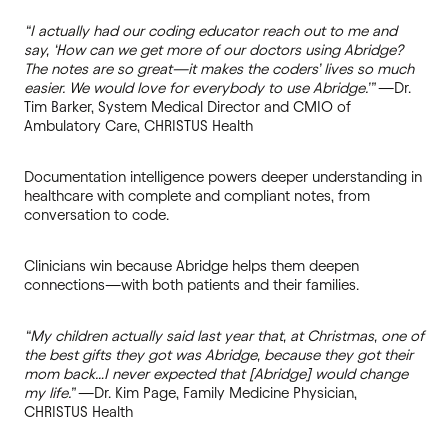
“I actually had our coding educator reach out to me and
say, ‘How can we get more of our doctors using Abridge?
The notes are so great—it makes the coders’ lives so much
easier. We would love for everybody to use Abridge.’”
—Dr.
Tim Barker, System Medical Director and CMIO of
Ambulatory Care, CHRISTUS Health
Documentation intelligence powers deeper understanding in
healthcare with complete and compliant notes, from
conversation to code.
Clinicians win because Abridge helps them deepen
connections—with both patients and their families.
“My children actually said last year that, at Christmas, one of
the best gifts they got was Abridge, because they got their
mom back…I never expected that [Abridge] would change
my life.”
—Dr. Kim Page, Family Medicine Physician,
CHRISTUS Health