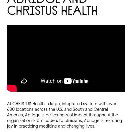
CHRISTUS HEALTH
At CHRISTUS Health, a large, integrated system with over
600 locations across the U.S. and South and Central
America, Abridge is delivering real impact throughout the
organization: From coders to clinicians, Abridge is restoring
joy in practicing medicine and changing lives.