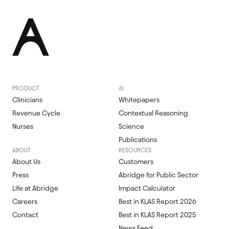
PRODUCT
AI
Clinicians
Whitepapers
Revenue Cycle
Contextual Reasoning
Nurses
Science
Publications
ABOUT
RESOURCES
About Us
Customers
Press
Abridge for Public Sector
Life at Abridge
Impact Calculator
Careers
Best in KLAS Report 2026
Contact
Best in KLAS Report 2025
News Feed