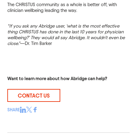
The CHRISTUS community as a whole is better off, with
clinician wellbeing leading the way.
“If you ask any Abridge user, ‘what is the most effective
thing CHRISTUS has done in the last 10 years for physician
wellbeing?’ They would all say Abridge. It wouldn’t even be
close.”
—Dr. Tim Barker
Want to learn more about how Abridge can help?
CONTACT US
SHARE