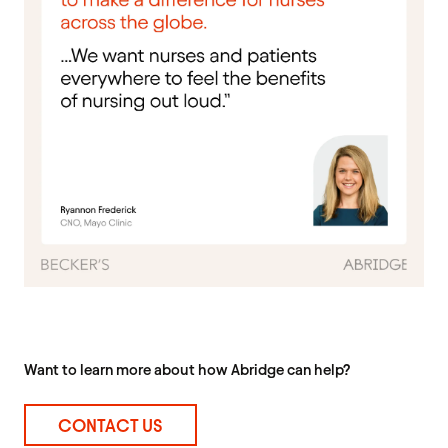
Want to learn more about how Abridge can help?
CONTACT US