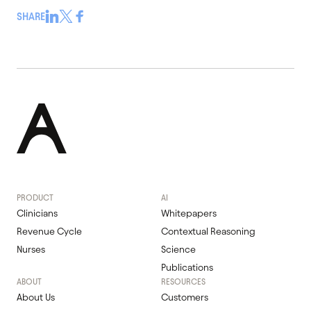
SHARE
PRODUCT
AI
Clinicians
Whitepapers
Revenue Cycle
Contextual Reasoning
Nurses
Science
Publications
ABOUT
RESOURCES
About Us
Customers