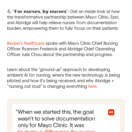
💪 “𝗙𝗼𝗿 𝗻𝘂𝗿𝘀𝗲𝘀, 𝗯𝘆 𝗻𝘂𝗿𝘀𝗲𝘀”: Get an inside look at how
the transformative partnership between Mayo Clinic, Epic,
and Abridge will help relieve nurses from documentation
burden, empowering them to fully focus on their patients.
Becker's Healthcare
spoke with Mayo Clinic Chief Nursing
Officer Ryannon Frederick and Abridge Chief Operating
Officer Julia Chou about the partnership and progress.
Learn about the “ground up” approach to developing
ambient AI for nursing, where the new technology is being
piloted and how it’s being received, and why Abridge +
“nursing out loud” is changing everything
here
.