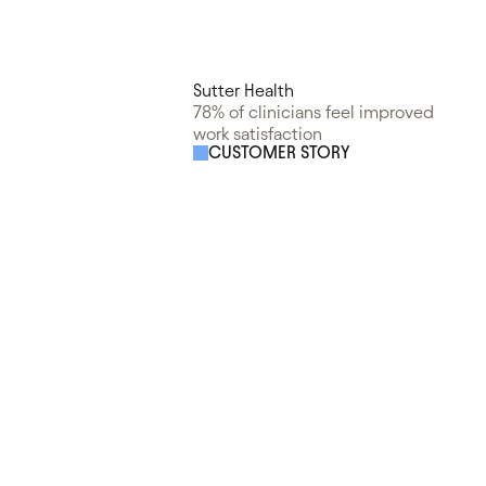
Sutter Health
78% of clinicians feel improved
work satisfaction
CUSTOMER STORY