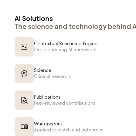
AI Solutions
The science and technology behind 
Contextual Reasoning Engine
Our pioneering AI framework
Science
Clinical research
Publications
Peer-reviewed contributions
Whitepapers
Applied research and outcomes