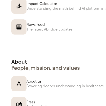
Impact Calculator
Understanding the math behind AI platform i
News Feed
The latest Abridge updates
About
People, mission, and values
About us
Powering deeper understanding in healthcare
Press