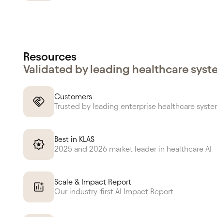
Resources
Validated by leading healthcare sys
Customers
Trusted by leading enterprise healthcare syst
Best in KLAS
2025 and 2026 market leader in healthcare AI
Scale & Impact Report
Our industry-first AI Impact Report