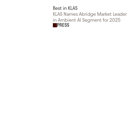
Best in KLAS
KLAS Names Abridge Market Leader
in Ambient AI Segment for 2025
PRESS