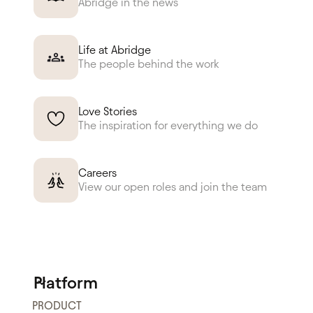
Abridge in the news
Life at Abridge
The people behind the work
Love Stories
The inspiration for everything we do
Careers
View our open roles and join the team
Platform
PRODUCT