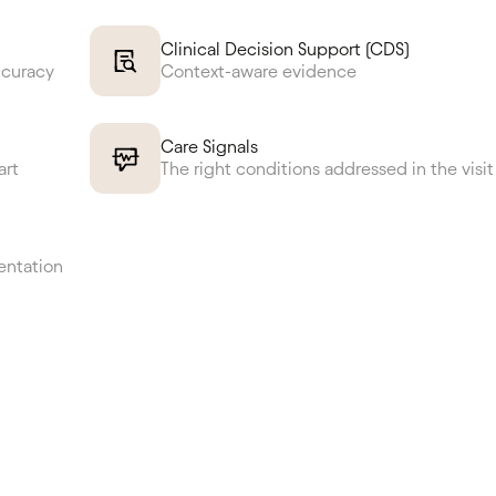
Clinical Decision Support (CDS)
ccuracy
Context-aware evidence
Care Signals
art
The right conditions addressed in the visit
entation