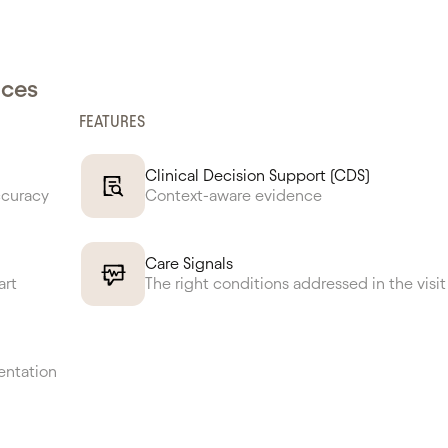
nces
FEATURES
Clinical Decision Support (CDS)
ccuracy
Context-aware evidence
Care Signals
art
The right conditions addressed in the visit
entation