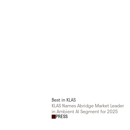
Best in KLAS
KLAS Names Abridge Market Leader
in Ambient AI Segment for 2025
PRESS