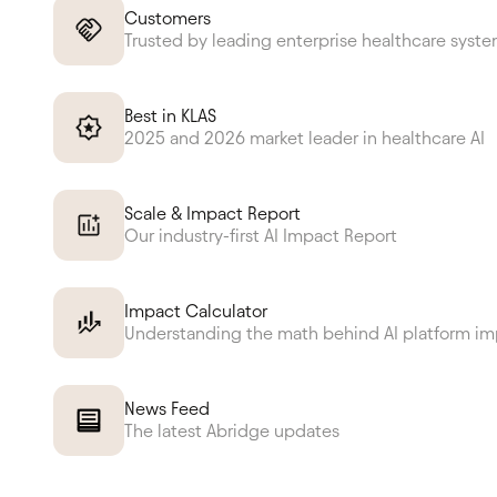
Customers
Trusted by leading enterprise healthcare syst
Best in KLAS
2025 and 2026 market leader in healthcare AI
Scale & Impact Report
Our industry-first AI Impact Report
Impact Calculator
Understanding the math behind AI platform i
News Feed
The latest Abridge updates