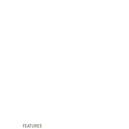
FEATURES