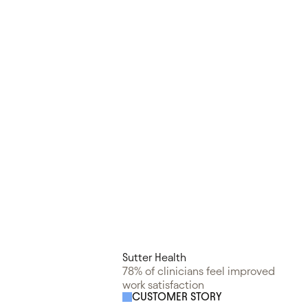
Sutter Health
78% of clinicians feel improved
work satisfaction
CUSTOMER STORY