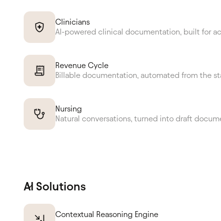
Clinicians
AI-powered clinical documentation, built for a
Revenue Cycle
Billable documentation, automated from the st
Nursing
Natural conversations, turned into draft docum
AI Solutions
Contextual Reasoning Engine