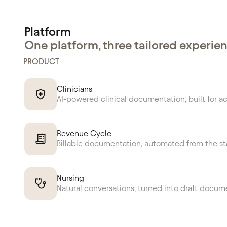
Platform
One platform, three tailored experie
PRODUCT
Clinicians
AI-powered clinical documentation, built for a
Revenue Cycle
Billable documentation, automated from the st
Nursing
Natural conversations, turned into draft docum