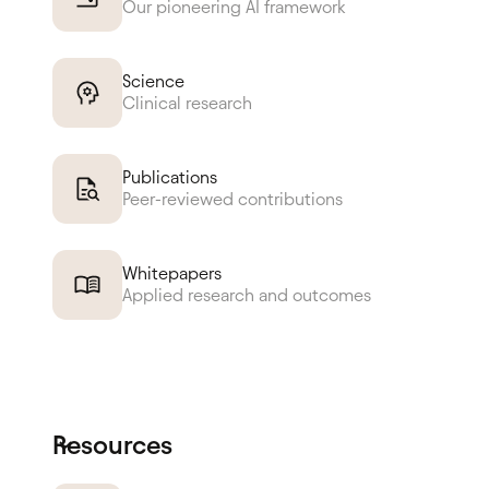
Our pioneering AI framework
Science
Clinical research
Publications
Peer-reviewed contributions
Whitepapers
Applied research and outcomes
Resources